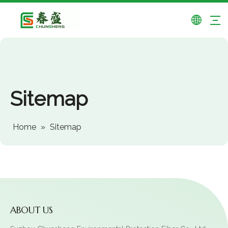
Sitemap
Home
»
Sitemap
ABOUT US