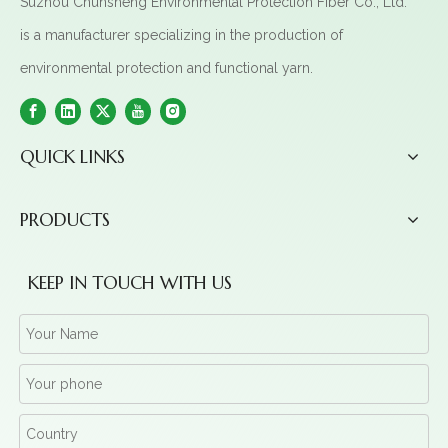
Suzhou Chunsheng Environmental Protection Fiber Co., Ltd.
is a manufacturer specializing in the production of
environmental protection and functional yarn.
QUICK LINKS
PRODUCTS
KEEP IN TOUCH WITH US