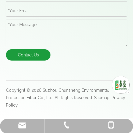
Contact Us
Copyright ©
2026
Suzhou Chunsheng Environmental
Protection Fiber Co., Ltd. All Rights Reserved.
Sitemap
.
Privacy
Policy
kerostream@hotmail.com
+86-512-86871686
+86-13814898700