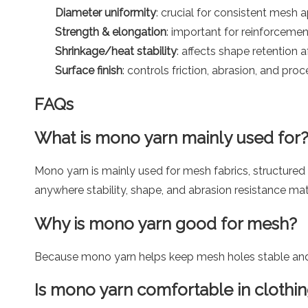
Diameter uniformity
: crucial for consistent mesh
Strength & elongation
: important for reinforcemen
Shrinkage/heat stability
: affects shape retention 
Surface finish
: controls friction, abrasion, and pro
FAQs
What is mono yarn mainly used for
Mono yarn is mainly used for mesh fabrics, structured 
anywhere stability, shape, and abrasion resistance mat
Why is mono yarn good for mesh?
Because mono yarn helps keep mesh holes stable and p
Is mono yarn comfortable in clothi