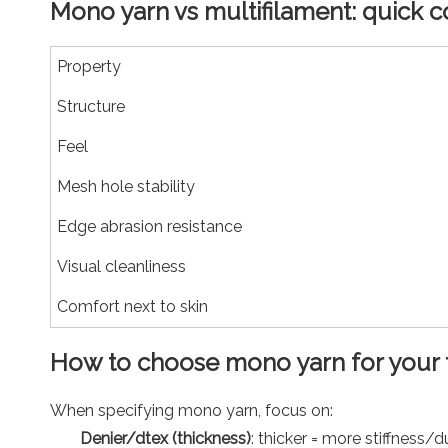
Mono yarn vs multifilament: quick 
Property
Structure
Feel
Mesh hole stability
Edge abrasion resistance
Visual cleanliness
Comfort next to skin
How to choose mono yarn for your 
When specifying mono yarn, focus on:
Denier/dtex (thickness)
: thicker = more stiffness/du