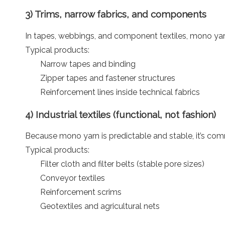
3) Trims, narrow fabrics, and components
In tapes, webbings, and component textiles, mono yar
Typical products:
Narrow tapes and binding
Zipper tapes and fastener structures
Reinforcement lines inside technical fabrics
4) Industrial textiles (functional, not fashion)
Because mono yarn is predictable and stable, it’s co
Typical products:
Filter cloth and filter belts (stable pore sizes)
Conveyor textiles
Reinforcement scrims
Geotextiles and agricultural nets