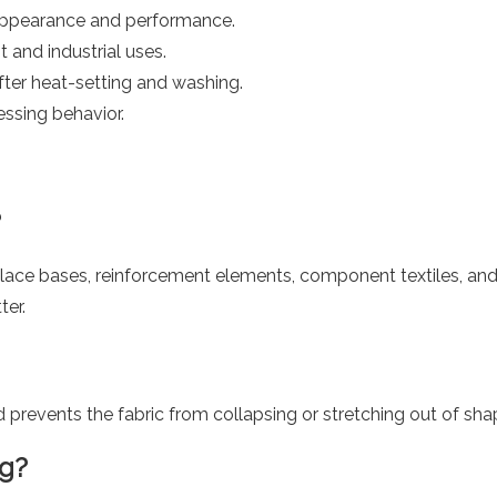
 appearance and performance.
t and industrial uses.
after heat-setting and washing.
cessing behavior.
?
lace bases, reinforcement elements, component textiles, and in
ter.
revents the fabric from collapsing or stretching out of sha
ng?