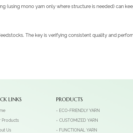
ng (using mono yarn only where structure is needed) can keep 
dstocks. The key is verifying consistent quality and perfor
CK LINKS
PRODUCTS
me
ECO-FRIENDLY YARN
 Products
CUSTOMIZED YARN
out Us
FUNCTIONAL YARN