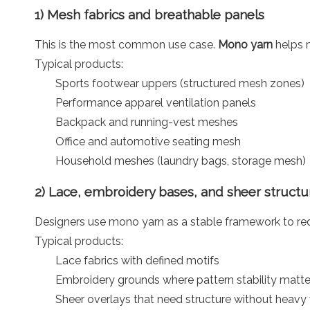
1) Mesh fabrics and breathable panels
This is the most common use case.
Mono yarn
helps m
Typical products:
Sports footwear uppers (structured mesh zones)
Performance apparel ventilation panels
Backpack and running-vest meshes
Office and automotive seating mesh
Household meshes (laundry bags, storage mesh)
2) Lace, embroidery bases, and sheer structu
Designers use mono yarn as a stable framework to red
Typical products:
Lace fabrics with defined motifs
Embroidery grounds where pattern stability matte
Sheer overlays that need structure without heavy