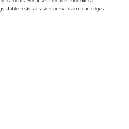
ny filaments. Because it behaves more like a
 stable, resist abrasion, or maintain clean edges.