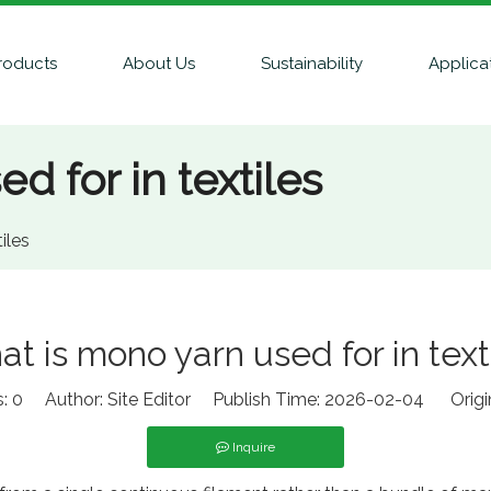
roducts
About Us
Sustainability
Applica
d for in textiles
iles
t is mono yarn used for in text
s:
0
Author: Site Editor Publish Time: 2026-02-04 Origi
Inquire