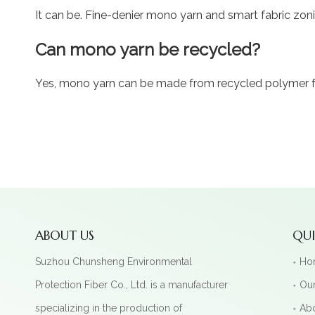
It can be. Fine-denier mono yarn and smart fabric zoni
Can mono yarn be recycled?
Yes, mono yarn can be made from recycled polymer fee
ABOUT US
QUI
Suzhou Chunsheng Environmental
Ho
Protection Fiber Co., Ltd. is a manufacturer
Our
specializing in the production of
Ab