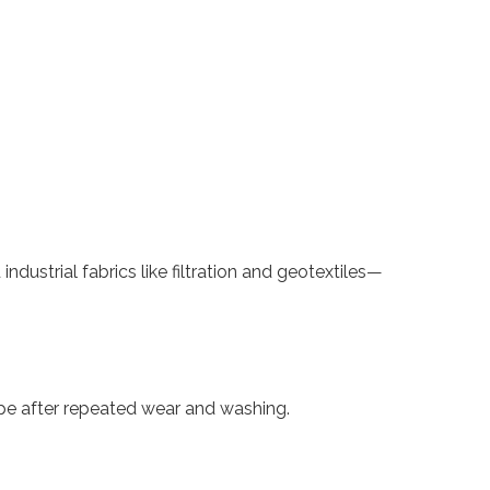
dustrial fabrics like filtration and geotextiles—
pe after repeated wear and washing.