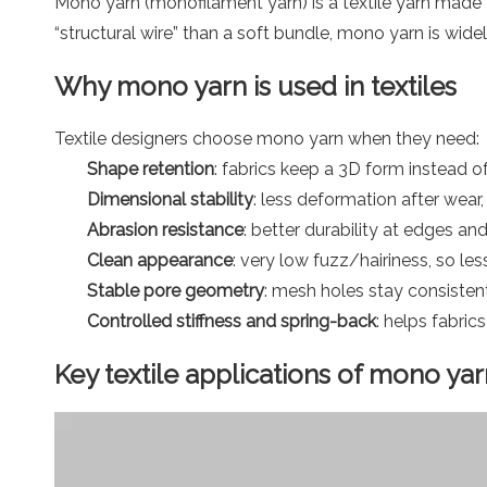
Mono yarn (monofilament yarn) is a textile yarn made 
“structural wire” than a soft bundle, mono yarn is wid
Why mono yarn is used in textiles
Textile designers choose mono yarn when they need:
Shape retention
: fabrics keep a 3D form instead of
Dimensional stability
: less deformation after wear,
Abrasion resistance
: better durability at edges and
Clean appearance
: very low fuzz/hairiness, so less
Stable pore geometry
: mesh holes stay consistent,
Controlled stiffness and spring-back
: helps fabric
Key textile applications of mono yar