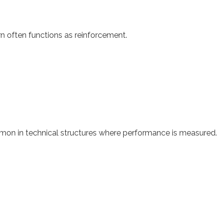
n often functions as reinforcement.
mmon in technical structures where performance is measured.