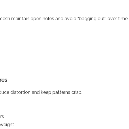
esh maintain open holes and avoid “bagging out” over time.
res
uce distortion and keep patterns crisp.
rs
 weight