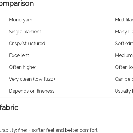
comparison
Mono yarn
Multifil
Single filament
Many fi
Crisp/structured
Soft/dr
Excellent
Medium 
Often higher
Often l
Very clean (low fuzz)
Can be 
Depends on fineness
Usually 
fabric
rability; finer = softer feel and better comfort.