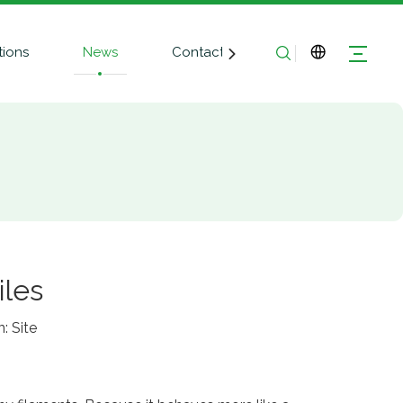
tions
News
Contact Us
iles
n:
Site