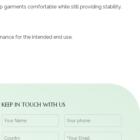
garments comfortable while still providing stability.
mance for the intended end use.
KEEP IN TOUCH WITH US