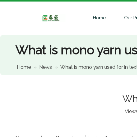
Home
Our P
What is mono yarn use
Home
»
News
»
What is mono yarn used for in text
Wha
View