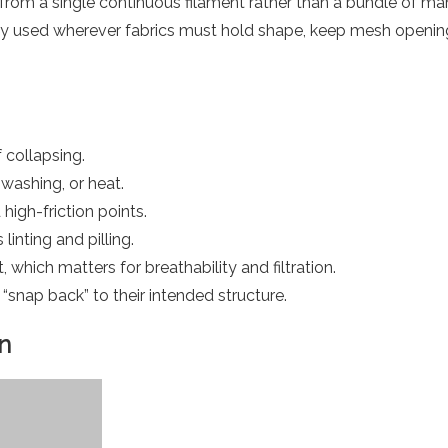
from a single continuous filament rather than a bundle of ma
ely used wherever fabrics must hold shape, keep mesh openings
 collapsing.
 washing, or heat.
 high-friction points.
 linting and pilling.
 which matters for breathability and filtration.
s “snap back” to their intended structure.
n