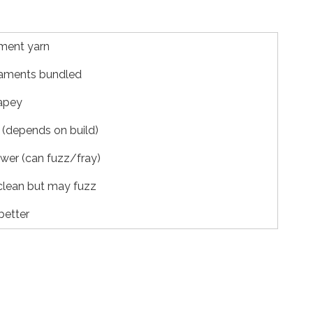
ament yarn
laments bundled
apey
(depends on build)
ower (can fuzz/fray)
clean but may fuzz
better