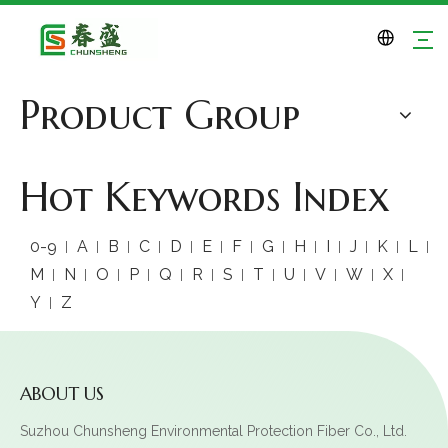
Product Group
Hot Keywords Index
0-9
A
B
C
D
E
F
G
H
I
J
K
L
M
N
O
P
Q
R
S
T
U
V
W
X
Y
Z
ABOUT US
Suzhou Chunsheng Environmental Protection Fiber Co., Ltd.