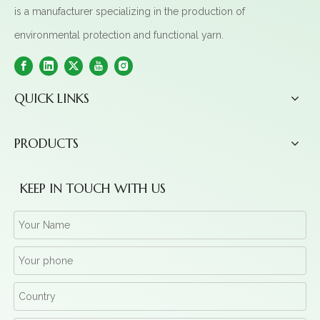
is a manufacturer specializing in the production of
environmental protection and functional yarn.
QUICK LINKS
PRODUCTS
KEEP IN TOUCH WITH US