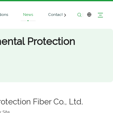
tions
News
Contact Us
ntal Protection
ection Fiber Co., Ltd.
n:
Site