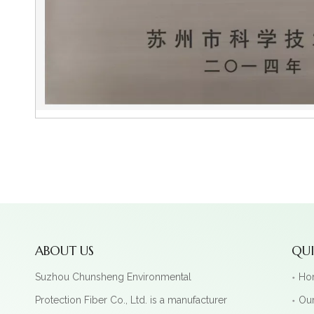
ABOUT US
QUI
Suzhou Chunsheng Environmental
Ho
Protection Fiber Co., Ltd. is a manufacturer
Our