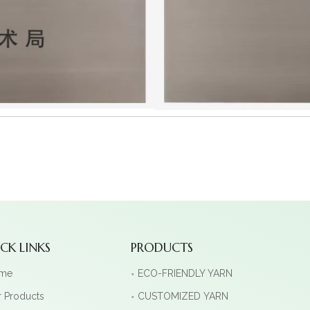
CK LINKS
PRODUCTS
me
ECO-FRIENDLY YARN
 Products
CUSTOMIZED YARN