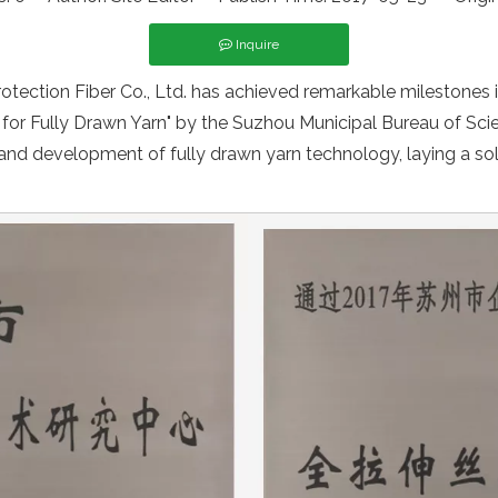
Inquire
ection Fiber Co., Ltd. has achieved remarkable milestones i
for Fully Drawn Yarn" by the Suzhou Municipal Bureau of Sc
 and development of fully drawn yarn technology, laying a soli