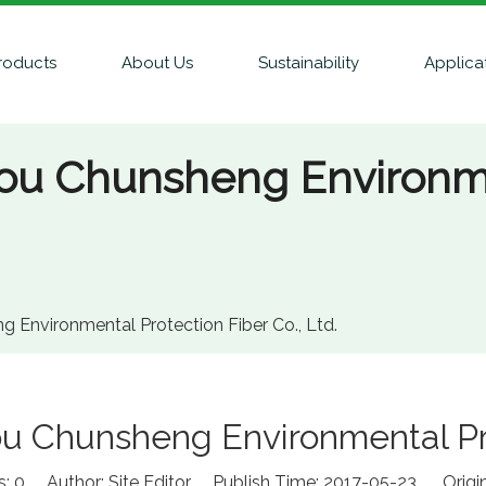
roducts
About Us
Sustainability
Applica
hou Chunsheng Environme
 Environmental Protection Fiber Co., Ltd.
u Chunsheng Environmental Prot
s:
0
Author: Site Editor Publish Time: 2017-05-23 Origi