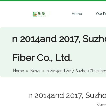
Home
Our P
n 2014and 2017, Suz
Fiber Co., Ltd.
Home
»
News
»
n 2014and 2017, Suzhou Chunsheng
n 2014and 2017, Suzho
View