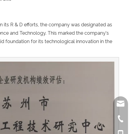
n its R & D efforts, the company was designated as
ience and Technology. This marked the company's
d foundation for its technological innovation in the
kerostr
kero@s
+86-512
+86-512
+86-138