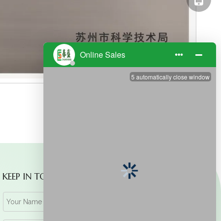
KEEP IN TOUCH WITH US