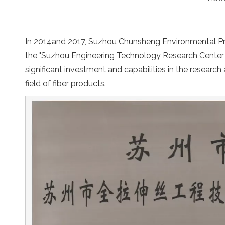
In 2014and 2017, Suzhou Chunsheng Environmental Prot
the "Suzhou Engineering Technology Research Center 
significant investment and capabilities in the research
field of fiber products.